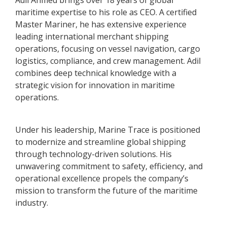
Adil Ahmed brings over 18 years of global
maritime expertise to his role as CEO. A certified
Master Mariner, he has extensive experience
leading international merchant shipping
operations, focusing on vessel navigation, cargo
logistics, compliance, and crew management. Adil
combines deep technical knowledge with a
strategic vision for innovation in maritime
operations.
Under his leadership, Marine Trace is positioned
to modernize and streamline global shipping
through technology-driven solutions. His
unwavering commitment to safety, efficiency, and
operational excellence propels the company’s
mission to transform the future of the maritime
industry.