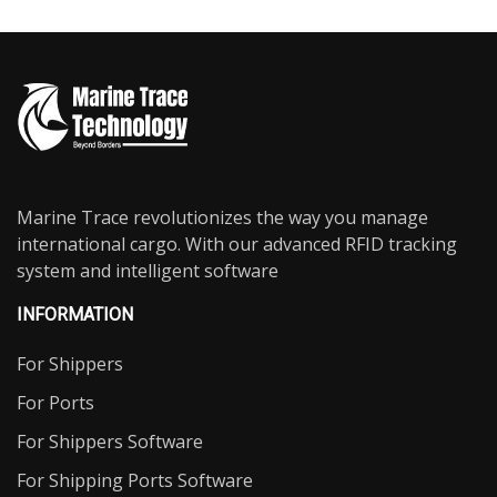
Marine Trace revolutionizes the way you manage
international cargo. With our advanced RFID tracking
system and intelligent software
INFORMATION
For Shippers
For Ports
For Shippers Software
For Shipping Ports Software