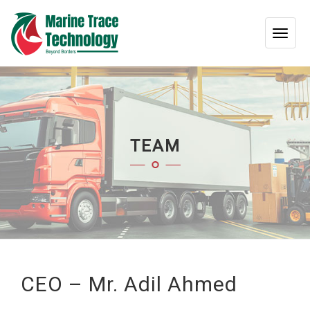
TOG
NAV
TEAM
CEO – Mr. Adil Ahmed