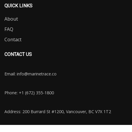
QUICK LINKS
About
FAQ
Contact
CONTACT US
Email:
info@marinetrace.co
Phone: +1 (672) 355-1800
Address: 200 Burrard St #1200, Vancouver, BC V7X 1T2